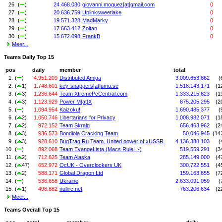
26.
(
)
24.468.030
giovanni.moguez[at]gmail.com
0
27.
(
)
20.636.759
Uplinksweetlake
0
28.
(
)
19.571.328
MadMarky
0
29.
(
)
17.663.412
Zoltan
0
30.
(
)
15.672.098
FrankB
0
Meer...
Teams Daily Top 15
pos
daily
member
total
1.
(
)
4.951.209
Distributed Amiga
3.009.653.862
(
2.
(
1)
1.748.601
key-snappers[at]umu.se
1.518.143.171
(1
3.
(
3)
1.236.644
Team XtremePcCentral.com
1.333.215.823
(1
4.
(
3)
1.123.929
Power M[at]X
875.205.295
(2
5.
(
)
1.094.954
Kaizoku!
1.690.485.377
(
6.
(
2)
1.050.746
Libertarians for Privacy
1.008.982.071
(1
7.
(
2)
972.152
Team Skralg
656.463.962
(2
8.
(
3)
936.573
Bondiola Cracking Team
50.046.945
(14
9.
(
3)
928.610
BugTraq.Ru Team. United power of xUSSR.
4.136.388.103
(
10.
(
)
892.068
Team EvangeLista (Macs Rule! :-)
519.559.291
(3
11.
(
2)
712.625
Team Alaska
285.149.000
(4
12.
(
47)
652.972
OcUK - Overclockers UK
300.722.551
(4
13.
(
2)
588.171
Global Dragon Ltd
159.163.855
(7
14.
(
)
536.658
Ukraine
2.633.091.059
(
15.
(
1)
496.882
nullirc.net
763.206.634
(2
Meer...
Teams Overall Top 15