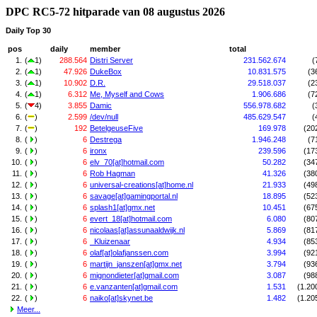
DPC RC5-72 hitparade van 08 augustus 2026
Daily Top 30
pos
daily
member
total
1.
(
1)
288.564
Distri Server
231.562.674
(
2.
(
1)
47.926
DukeBox
10.831.575
(3
3.
(
1)
10.902
D.R.
29.518.037
(2
4.
(
1)
6.312
Me, Myself and Cows
1.906.686
(7
5.
(
4)
3.855
Damic
556.978.682
(
6.
(
)
2.599
/dev/null
485.629.547
(
7.
(
)
192
BetelgeuseFive
169.978
(20
8.
(
)
6
Destrega
1.946.248
(7
9.
(
)
6
ironx
239.596
(17
10.
(
)
6
elv_70[at]hotmail.com
50.282
(34
11.
(
)
6
Rob Hagman
41.326
(38
12.
(
)
6
universal-creations[at]home.nl
21.933
(49
13.
(
)
6
savage[at]gamingportal.nl
18.895
(52
14.
(
)
6
splash1[at]gmx.net
10.451
(67
15.
(
)
6
evert_18[at]hotmail.com
6.080
(80
16.
(
)
6
nicolaas[at]assunaaldwijk.nl
5.869
(81
17.
(
)
6
_Kluizenaar
4.934
(85
18.
(
)
6
olaf[at]olafjanssen.com
3.994
(92
19.
(
)
6
martijn_janszen[at]gmx.net
3.794
(93
20.
(
)
6
mignondieter[at]gmail.com
3.087
(98
21.
(
)
6
e.vanzanten[at]gmail.com
1.531
(1.20
22.
(
)
6
naiko[at]skynet.be
1.482
(1.20
Meer...