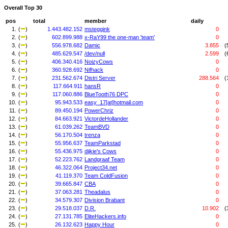
Overall Top 30
pos
total
member
daily
1.
(
)
1.443.482.152
msteggink
0
2.
(
)
602.899.988
x-RaY99 the one-man 'team'
0
3.
(
)
556.978.682
Damic
3.855
(
4.
(
)
485.629.547
/dev/null
2.599
(
5.
(
)
406.340.416
NoizyCows
0
6.
(
)
360.928.692
Nifhack
0
7.
(
)
231.562.674
Distri Server
288.564
(
8.
(
)
117.664.911
hansR
0
9.
(
)
117.060.886
BlueTooth76 DPC
0
10.
(
)
95.943.533
easy_17[at]hotmail.com
0
11.
(
)
89.450.194
PowerChriz
0
12.
(
)
84.663.921
VictordeHollander
0
13.
(
)
61.039.262
TeamBVD
0
14.
(
)
56.170.504
trenza
0
15.
(
)
55.956.637
TeamParkstad
0
16.
(
)
55.436.975
dijkie's Cows
0
17.
(
)
52.223.762
Landgraaf Team
0
18.
(
)
46.322.064
Project34.net
0
19.
(
)
41.119.370
Team ColdFusion
0
20.
(
)
39.665.847
CBA
0
21.
(
)
37.063.281
Theadalus
0
22.
(
)
34.579.307
Division Brabant
0
23.
(
)
29.518.037
D.R.
10.902
(
24.
(
)
27.131.785
EliteHackers.info
0
25.
(
)
26.132.623
Happy Hour
0