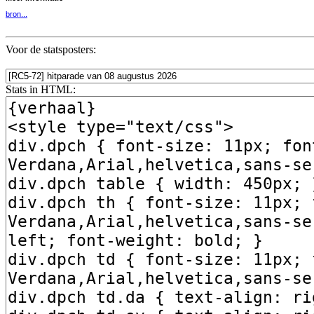
bron...
Voor de statsposters:
Stats in HTML: