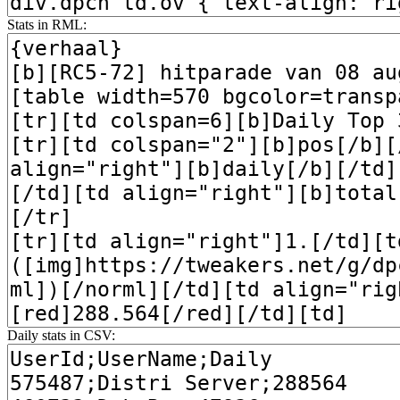
Stats in RML:
Daily stats in CSV: