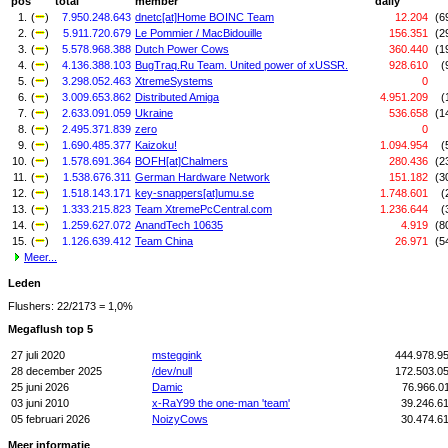
pos
total
member
daily
1.
(
)
7.950.248.643
dnetc[at]Home BOINC Team
12.204
(6
2.
(
)
5.911.720.679
Le Pommier / MacBidouille
156.351
(2
3.
(
)
5.578.968.388
Dutch Power Cows
360.440
(1
4.
(
)
4.136.388.103
BugTraq.Ru Team. United power of xUSSR.
928.610
(
5.
(
)
3.298.052.463
XtremeSystems
0
6.
(
)
3.009.653.862
Distributed Amiga
4.951.209
(
7.
(
)
2.633.091.059
Ukraine
536.658
(1
8.
(
)
2.495.371.839
zero
0
9.
(
)
1.690.485.377
Kaizoku!
1.094.954
(
10.
(
)
1.578.691.364
BOFH[at]Chalmers
280.436
(2
11.
(
)
1.538.676.311
German Hardware Network
151.182
(3
12.
(
)
1.518.143.171
key-snappers[at]umu.se
1.748.601
(
13.
(
)
1.333.215.823
Team XtremePcCentral.com
1.236.644
(
14.
(
)
1.259.627.072
AnandTech 10635
4.919
(8
15.
(
)
1.126.639.412
Team China
26.971
(5
Meer...
Leden
Flushers: 22/2173 = 1,0%
Megaflush top 5
27 juli 2020
msteggink
444.978.9
28 december 2025
/dev/null
172.503.0
25 juni 2026
Damic
76.966.0
03 juni 2010
x-RaY99 the one-man 'team'
39.246.6
05 februari 2026
NoizyCows
30.474.6
Meer informatie